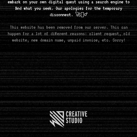
embark on your own digital quest using a search engine to
find what you seek. Our apologies for the temporary
disconnect. 🚀🧘‍♂️
This website has been removed from our server. This can
happen for a lot of different reasons: client request, old
website, new domain name, unpaid invoice, etc. Sorry!