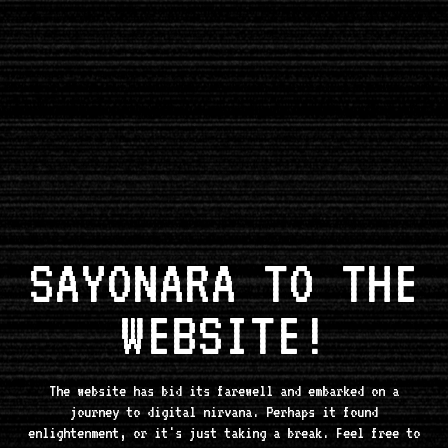
SAYONARA TO THE
WEBSITE!
The website has bid its farewell and embarked on a
journey to digital nirvana. Perhaps it found
enlightenment, or it's just taking a break. Feel free to